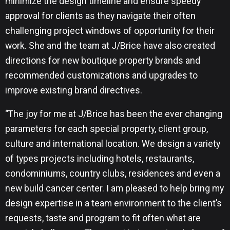
minimize the design timeline and ensure speedy
approval for clients as they navigate their often
challenging project windows of opportunity for their
work. She and the team at J/Brice have also created
directions for new boutique property brands and
recommended customizations and upgrades to
improve existing brand directives.
“The joy for me at J/Brice has been the ever changing
parameters for each special property, client group,
culture and international location. We design a variety
of types projects including hotels, restaurants,
condominiums, country clubs, residences and even a
new build cancer center. I am pleased to help bring my
design expertise in a team environment to the client’s
requests, taste and program to fit often what are