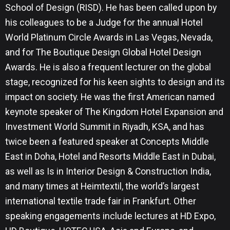
School of Design (RISD). He has been called upon by
his colleagues to be a Judge for the annual Hotel
World Platinum Circle Awards in Las Vegas, Nevada,
and for The Boutique Design Global Hotel Design
Awards. He is also a frequent lecturer on the global
stage, recognized for his keen sights to design and its
impact on society. He was the first American named
keynote speaker of The Kingdom Hotel Expansion and
Investment World Summit in Riyadh, KSA, and has
twice been a featured speaker at Concepts Middle
East in Doha, Hotel and Resorts Middle East in Dubai,
as well as Is in Interior Design & Construction India,
and many times at Heimtextil, the world’s largest
international textile trade fair in Frankfurt. Other
speaking engagements include lectures at HD Expo,