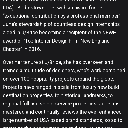
IIDA). IBD bestowed her with an award for her
“exceptional contribution by a professional member”.
June’s stewardship of countless design internships
aided in J/Brice becoming a recipient of the NEWH
award of “Top Interior Design Firm, New England
Chapter” in 2016.
Over her tenure at J/Brice, she has overseen and
trained a multitude of designers, who’s work combined
on over 100 hospitality projects around the globe.
Projects have ranged in scale from luxury new build
destination properties, to historical landmarks, to
regional full and select service properties. June has
mastered and continually reviews the ever enhanced
large number of USA based brand standards, so as to