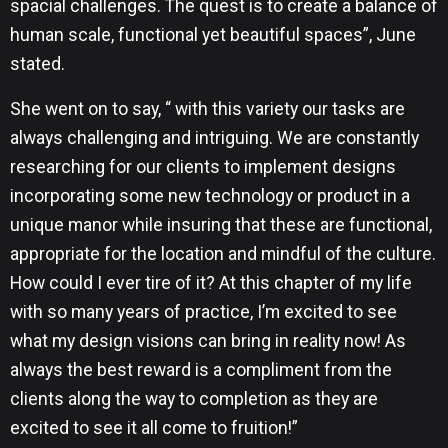
spacial challenges. The quest is to create a balance of
human scale, functional yet beautiful spaces”, June
stated.
She went on to say, “ with this variety our tasks are
always challenging and intriguing. We are constantly
researching for our clients to implement designs
incorporating some new technology or product in a
unique manor while insuring that these are functional,
appropriate for the location and mindful of the culture.
How could I ever tire of it? At this chapter of my life
with so many years of practice, I’m excited to see
what my design visions can bring in reality now! As
always the best reward is a compliment from the
clients along the way to completion as they are
excited to see it all come to fruition!”