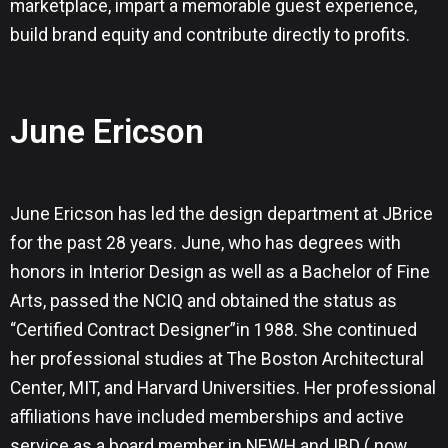
marketplace, impart a memorable guest experience,
build brand equity and contribute directly to profits.
June Ericson
June Ericson has led the design department at JBrice
for the past 28 years. June, who has degrees with
honors in Interior Design as well as a Bachelor of Fine
Arts, passed the NCIQ and obtained the status as
“Certified Contract Designer”in 1988. She continued
her professional studies at The Boston Architectural
Center, MIT, and Harvard Universities. Her professional
affiliations have included memberships and active
service as a board member in NEWH and IBD ( now