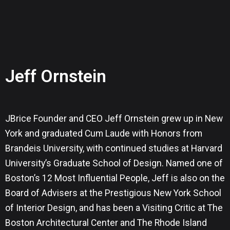
Jeff Ornstein
JBrice Founder and CEO Jeff Ornstein grew up in New
York and graduated Cum Laude with Honors from
Brandeis University, with continued studies at Harvard
University’s Graduate School of Design. Named one of
Boston’s 12 Most Influential People, Jeff is also on the
Board of Advisers at the Prestigious New York School
of Interior Design, and has been a Visiting Critic at The
Boston Architectural Center and The Rhode Island