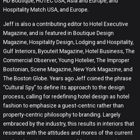
HD Boutique, HOTEC USA, Asia and Europe, and
Hospitality Match USA, and Europe.
Jeff is also a contributing editor to Hotel Executive
Magazine, and is featured in Boutique Design
Magazine, Hospitality Design, Lodging and Hospitality,
Gulf Interiors, Byouteit Magazine, Hotel Business, The
Commercial Observer, Young Hotelier, The Improper
Bostonian, Scene Magazine, New York Magazine, and
The Boston Globe. Years ago Jeff coined the phrase
“Cultural Spy” to define its approach to the design
process, calling for redefining hotel design as hotel
fashion to emphasize a guest-centric rather than
property-centric philosophy to branding. Largely
embraced by the industry, this results in interiors that
resonate with the attitudes and mores of the current